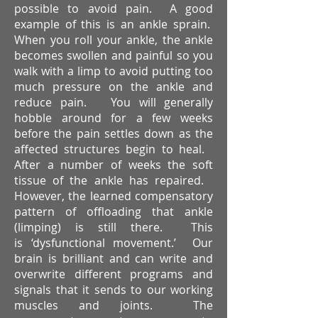
possible to avoid pain. A good
example of this is an ankle sprain.
When you roll your ankle, the ankle
becomes swollen and painful so you
walk with a limp to avoid putting too
much pressure on the ankle and
reduce pain. You will generally
hobble around for a few weeks
before the pain settles down as the
affected structures begin to heal.
After a number of weeks the soft
tissue of the ankle has repaired.
However, the learned compensatory
pattern of offloading that ankle
(limping) is still there. This
is ‘dysfunctional movement.’ Our
brain is brilliant and can write and
overwrite different programs and
signals that it sends to our working
muscles and joints. The