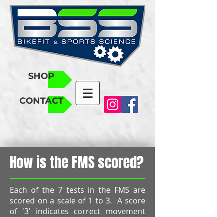
SHOP
CONTACT
How is the FMS scored?
Each of the 7 tests in the FMS are
scored on a scale of 1 to 3. A score
of '3' indicates correct movement