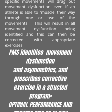
specific movements will drag out
movement dysfunction even if an
athlete is able to 'muscle' their way
through one or two of the
movements. This will result in all
movement dysfunction being
identified and this can then be
corrected with appropriate
exercises.
FMS identifies movement
dysfunction
and asymmetries, and
prescribes corrective
exercise in a structed
program=
OPTIMAL PERFORMANCE AND