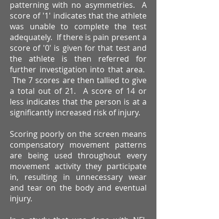
patterning with no asymmetries. A
score of '1' indicates that the athlete
was unable to complete the test
adequately. If there is pain present a
score of '0' is given for that test and
the athlete is then referred for
further investigation into that area.
The 7 scores are then tallied to give
a total out of 21. A score of 14 or
less indicates that the person is at a
significantly increased risk of injury.
Scoring poorly on the screen means
compensatory movement patterns
are being used throughout every
movement activity they participate
in, resulting in unnecessary wear
and tear on the body and eventual
injury.