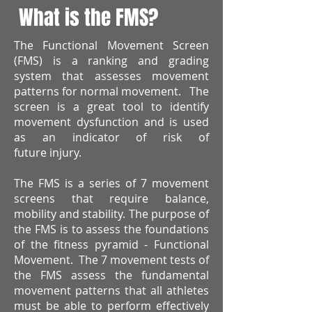
What is the FMS?
The Functional Movement Screen
(FMS) is a ranking and grading
system that assesses movement
patterns for normal movement. The
screen is a great tool to identify
movement dysfunction and is used
as an indicator of risk of
future injury.
The FMS is a series of 7 movement
screens that require balance,
mobility and stability. The purpose of
the FMS is to assess the foundations
of the fitness pyramid - Functional
Movement. The 7 movement tests of
the FMS assess the fundamental
movement patterns that all athletes
must be able to perform effectively