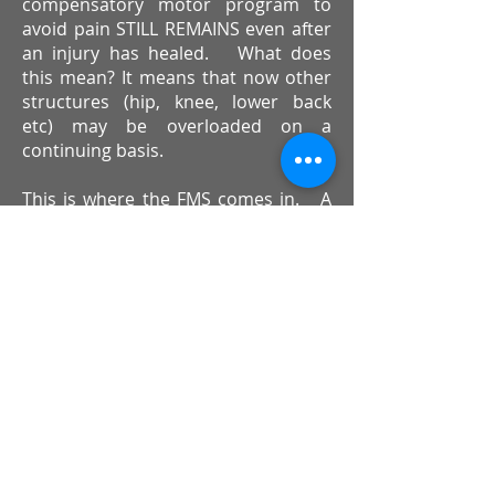
compensatory motor program to
avoid pain STILL REMAINS even after
an injury has healed. What does
this mean? It means that now other
structures (hip, knee, lower back
etc) may be overloaded on a
continuing basis.
This is where the FMS comes in. A
comprehensive movement screen
can identify compensatory,
dysfunctional movement patterns.
If these movement patterns are
detected, corrective exercises can be
implemented to address the
dysfunction. Targeted corrective
exercises work to ‘REWIRE’ the brain
to re-establish an equilibrium of
normal, symmetrical movement.
Whether you have had previous
injuries or not, the chances are that