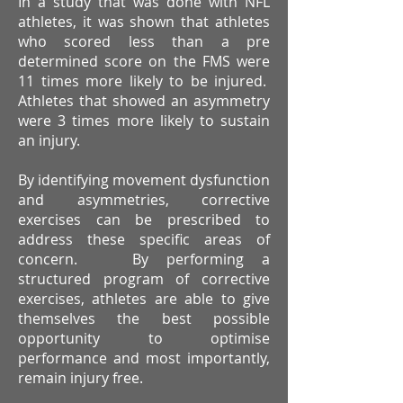
In a study that was done with NFL
athletes, it was shown that athletes
who scored less than a pre
determined score on the FMS were
11 times more likely to be injured.
Athletes that showed an asymmetry
were 3 times more likely to sustain
an injury.
By identifying movement dysfunction
and asymmetries, corrective
exercises can be prescribed to
address these specific areas of
concern. By performing a
structured program of corrective
exercises, athletes are able to give
themselves the best possible
opportunity to optimise
performance and most importantly,
remain injury free.