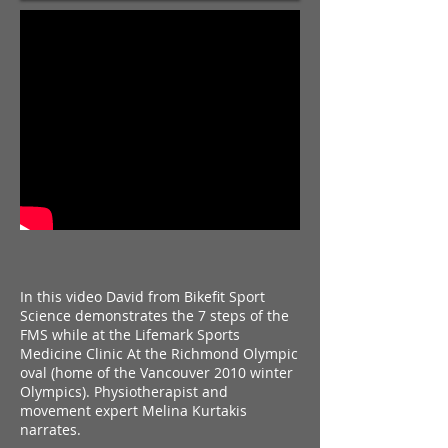
In this video David from Bikefit Sport
Science demonstrates the 7 steps of the
FMS while at the Lifemark Sports
Medicine Clinic At the Richmond Olympic
oval (home of the Vancouver 2010 winter
Olympics).
Physiotherapist and
movement expert Melina Kurtakis
narrates.