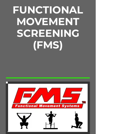
FUNCTIONAL
MOVEMENT
SCREENING
(FMS)