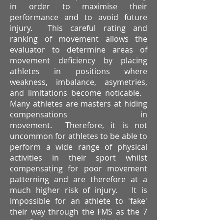
in order to maximise their
performance and to avoid future
injury. This careful rating and
ranking of movement allows the
evaluator to determine areas of
movement deficiency by placing
athletes in positions where
weakness, imbalance, asymetries,
and limitations become noticable.
Many athletes are masters at hiding
compensations in
movement. Therefore, it is not
uncommon for athletes to be able to
perform a wide range of physical
activities in their sport whilst
compensating for poor movement
patterning and are therefore at a
much higher risk of injury. It is
impossible for an athlete to 'fake'
their way through the FMS as the 7