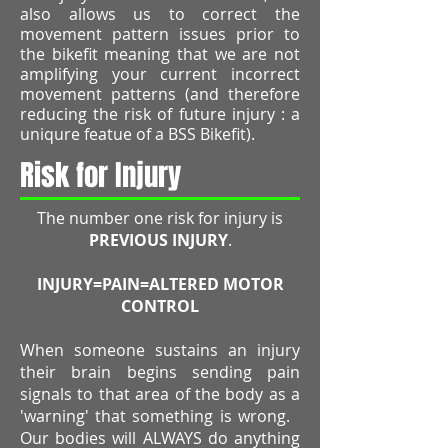
also allows us to correct the
movement pattern issues prior to
the bikefit meaning that we are not
amplifying your current incorrect
movement patterns (and therefore
reducing the risk of future injury : a
uniqure featue of a BSS Bikefit).
Risk for Injury
The number one risk for injury is
PREVIOUS INJURY
.
INJURY=PAIN=ALTERED MOTOR
CONTROL
When someone sustains an injury
their brain begins sending pain
signals to that area of the body as a
'warning' that something is wrong.
Our bodies will ALWAYS do anything