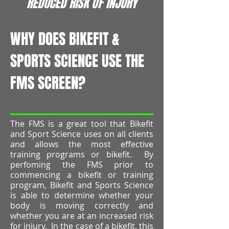
REDUCED RISK OF INJURY
WHY DOES BIKEFIT &
SPORTS SCIENCE USE THE
FMS SCREEN?
The FMS is a great tool that Bikefit
and Sport Science uses on all clients
and allows the most effective
training programs or bikefit. By
perfoming the FMS prior to
commencing a bikefit or training
program, Bikefit and Sports Science
is able to determine whether your
body is moving correctly and
whether you are at an increased risk
for injury. In the case of a bikefit, this