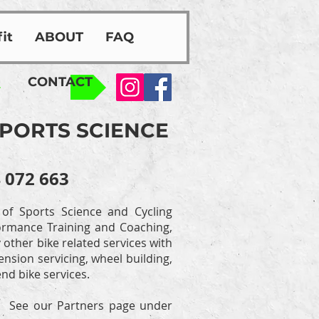
it
ABOUT
FAQ
CONTACT
SPORTS SCIENCE
 072 663
 of Sports Science and Cycling
rformance Training and Coaching,
other bike related services with
nsion servicing, wheel building,
nd bike services.
o. See our Partners page under