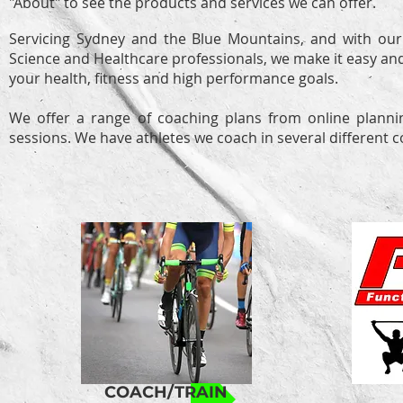
"About" to see the products and services we can offer.
Servicing Sydney and the Blue Mountains, and with our
Science and Healthcare professionals, we make it easy an
your health, fitness and high performance goals.
We offer a range of coaching plans from online plannin
sessions. We have athletes we coach in several different 
COACH/TRAIN