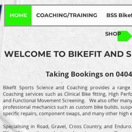
HOME
COACHING/TRAINING
BSS Bikef
SHOP
WELCOME TO BIKEFIT AND 
Taking Bookings on 0404
Bikefit Sports Science and Coaching provides a range
Coaching services such as Clinical Bike fitting, High Pe
and Functional Movement Screening.
We also offer many 
professional mechanics such as custom bike builds, suspe
specific repairs, component swaps, and many other high e
Specialising in Road, Gravel, Cross Country, and Endur