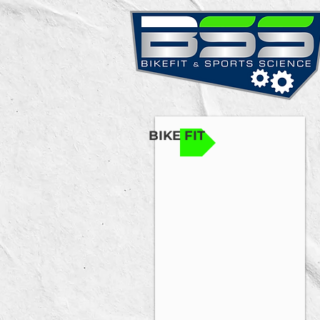
BIKE FIT