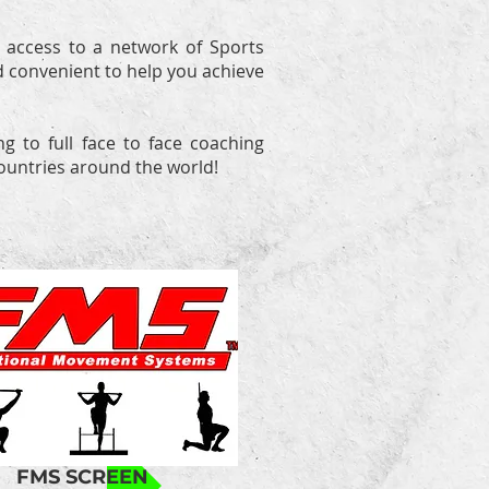
 access to a network of Sports
d convenient to help you achieve
g to full face to face coaching
countries around the world!
FMS SCREEN